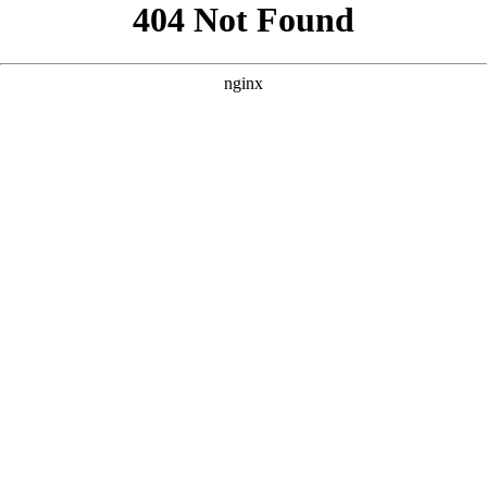
```html
```